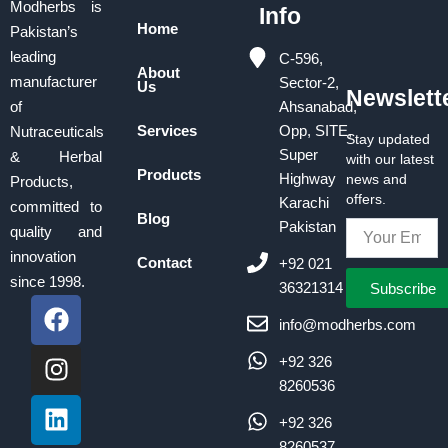
Modherbs is
Info
Home
Pakistan’s
leading
C-596,
About
manufacturer
Sector-2,
Us
Newslett
of
Ahsanabad,
Services
Opp, SITE,
Nutraceuticals
Stay updated
Super
& Herbal
with our latest
Products
Highway
news and
Products,
offers.
Karachi
committed to
Blog
Pakistan
quality and
innovation
Contact
+92 021
since 1998.
Subscribe
36321314
F
I
L
a
n
i
info@modherbs.com
c
s
n
+92 326
e
t
k
8260536
b
a
e
o
g
d
+92 326
8260537