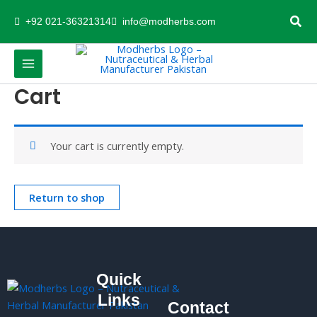
Skip
+92 021-36321314
info@modherbs.com
to
content
Cart
Your cart is currently empty.
Return to shop
Quick
Links
Contact