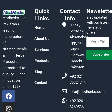
Quick
Contact
Newslette
Links
Info
Stay updated
Modherbs is
with our latest
Pakistan’s
C-596,
Home
news and
leading
Sector-2,
offers.
manufacturer
Ahsanabad,
About Us
of
Opp, SITE,
Super
Nutraceuticals
Services
Subscribe
Highway
& Herbal
Products
Karachi
Products,
Pakistan
committed to
Blog
quality and
+92 021
innovation
36321314
Contact
since 1998.
F
I
L
info@modherbs.com
a
n
i
+92 326
c
s
n
8260536
e
t
k