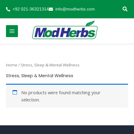
Skip
+92 021-36321314
info@modherbs.com
to
content
Home
/ Stress, Sleep & Mental Wellness
Stress, Sleep & Mental Wellness
No products were found matching your
selection.