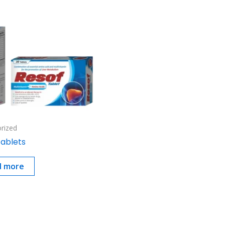
rized
Tablets
d more