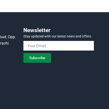
Newsletter
Stay updated with our latest news and offers.
bad, Opp,
rachi
Subscribe