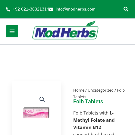
Skip
+92 021-36321314
info@modherbs.com
to
content
Home
/
Uncategorized
/ Foib
Tablets
Foib Tablets
Foib Tablets with
L-
Methyl Folate and
Vitamin B12
support healthy red