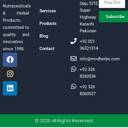
Opp, SITE,
Nutraceuticals
Super
Services
& Herbal
Subscribe
Highway
Products,
Products
Karachi
committed to
Pakistan
quality and
Blog
+92 021
innovation
36321314
Contact
since 1998.
F
I
L
info@modherbs.com
a
n
i
c
s
n
+92 326
e
t
k
8260536
b
a
e
+92 326
o
g
d
8260537
o
r
i
k
a
n
m
© 2026 All Rights Reserved.