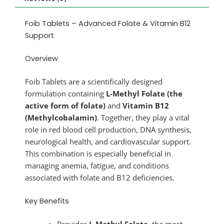
Foib Tablets – Advanced Folate & Vitamin B12
Support
Overview
Foib Tablets are a scientifically designed
formulation containing
L-Methyl Folate (the
active form of folate)
and
Vitamin B12
(Methylcobalamin)
. Together, they play a vital
role in red blood cell production, DNA synthesis,
neurological health, and cardiovascular support.
This combination is especially beneficial in
managing anemia, fatigue, and conditions
associated with folate and B12 deficiencies.
Key Benefits
Provides
L-Methyl Folate
, the most