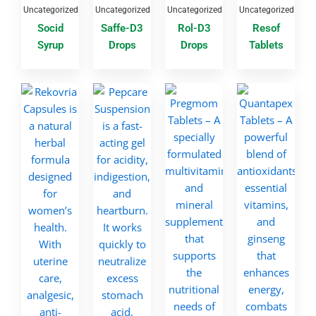
Uncategorized
Uncategorized
Uncategorized
Uncategorized
Socid
Saffe-D3
Rol-D3
Resof
Syrup
Drops
Drops
Tablets