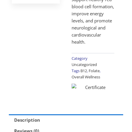
blood cell formation,
improve energy
levels, and promote
neurological and
cardiovascular
health.
Category
Uncategorized
Tags
B12
,
Folate
,
Overall Wellness
Description
Reviews (0)