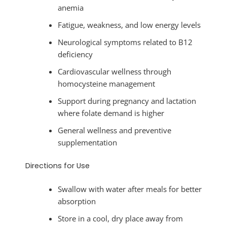
anemia
Fatigue, weakness, and low energy levels
Neurological symptoms related to B12
deficiency
Cardiovascular wellness through
homocysteine management
Support during pregnancy and lactation
where folate demand is higher
General wellness and preventive
supplementation
Directions for Use
Swallow with water after meals for better
absorption
Store in a cool, dry place away from