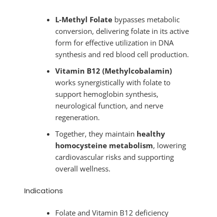
L-Methyl Folate
bypasses metabolic
conversion, delivering folate in its active
form for effective utilization in DNA
synthesis and red blood cell production.
Vitamin B12 (Methylcobalamin)
works synergistically with folate to
support hemoglobin synthesis,
neurological function, and nerve
regeneration.
Together, they maintain
healthy
homocysteine metabolism
, lowering
cardiovascular risks and supporting
overall wellness.
Indications
Folate and Vitamin B12 deficiency