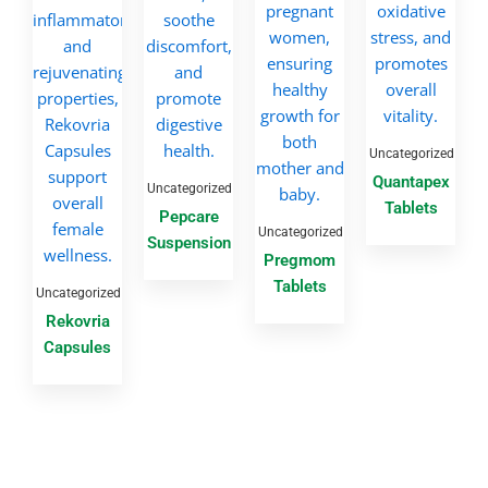
Uncategorized
Quantapex
Uncategorized
Tablets
Pepcare
Uncategorized
Suspension
Pregmom
Tablets
Uncategorized
Rekovria
Capsules