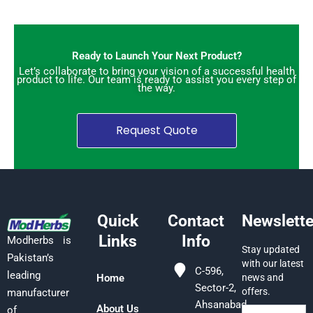
Ready to Launch Your Next Product?
Let’s collaborate to bring your vision of a successful health
product to life. Our team is ready to assist you every step of
the way.
Request Quote
Quick
Contact
Newslette
Links
Info
Modherbs is
Stay updated
Pakistan’s
with our latest
C-596,
leading
Home
news and
Sector-2,
offers.
manufacturer
Ahsanabad,
About Us
of