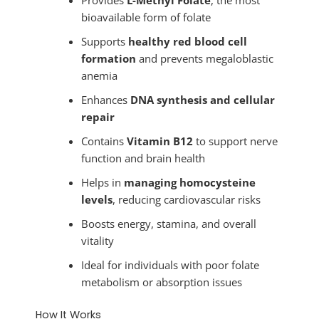
bioavailable form of folate
Supports
healthy red blood cell
formation
and prevents megaloblastic
anemia
Enhances
DNA synthesis and cellular
repair
Contains
Vitamin B12
to support nerve
function and brain health
Helps in
managing homocysteine
levels
, reducing cardiovascular risks
Boosts energy, stamina, and overall
vitality
Ideal for individuals with poor folate
metabolism or absorption issues
How It Works