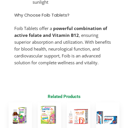
sunlight
Why Choose Foib Tablets?
Foib Tablets offer a
powerful combination of
active folate and Vitamin B12
, ensuring
superior absorption and utilization. With benefits
for blood health, neurological function, and
cardiovascular support, Foib is an advanced
solution for complete wellness and vitality.
Related Products