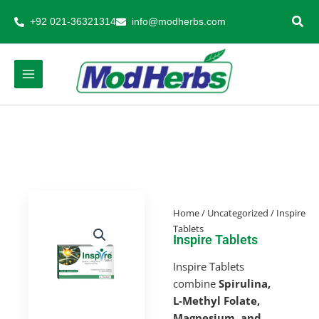
Skip
+92 021-36321314
info@modherbs.com
to
content
Home
/
Uncategorized
/ Inspire
Tablets
Inspire Tablets
Inspire Tablets
combine
Spirulina,
L-Methyl Folate,
Magnesium, and