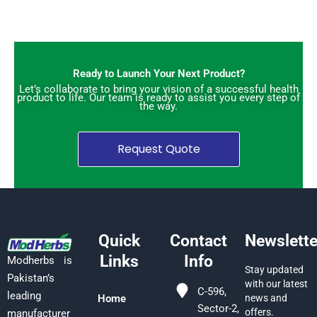
Ready to Launch Your Next Product?
Let’s collaborate to bring your vision of a successful health
product to life. Our team is ready to assist you every step of
the way.
Request Quote
Quick
Contact
Newslette
Links
Info
Modherbs is
Stay updated
Pakistan’s
with our latest
C-596,
leading
Home
news and
Sector-2,
offers.
manufacturer