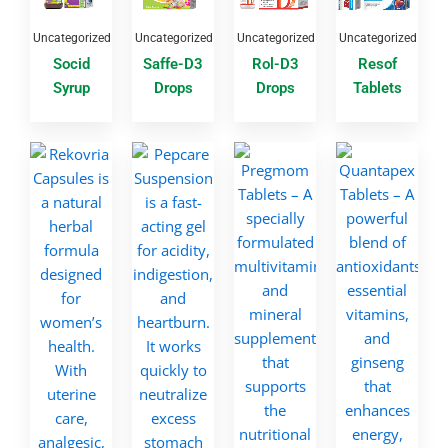
Uncategorized
Uncategorized
Uncategorized
Uncategorized
Socid
Saffe-D3
Rol-D3
Resof
Syrup
Drops
Drops
Tablets