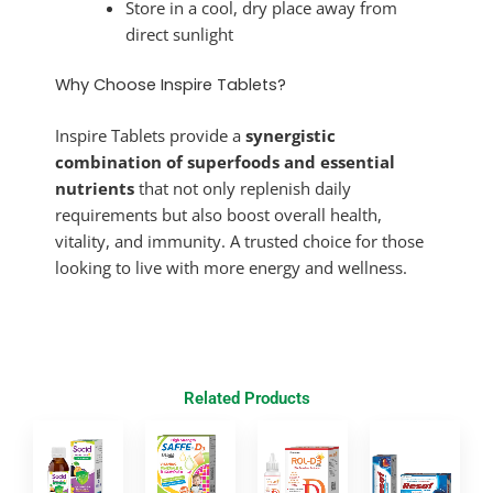
Store in a cool, dry place away from
direct sunlight
Why Choose Inspire Tablets?
Inspire Tablets provide a
synergistic
combination of superfoods and essential
nutrients
that not only replenish daily
requirements but also boost overall health,
vitality, and immunity. A trusted choice for those
looking to live with more energy and wellness.
Related Products