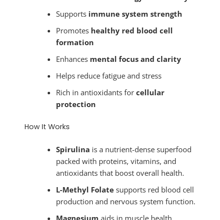
Supports
immune system strength
Promotes
healthy red blood cell
formation
Enhances
mental focus and clarity
Helps reduce fatigue and stress
Rich in antioxidants for
cellular
protection
How It Works
Spirulina
is a nutrient-dense superfood
packed with proteins, vitamins, and
antioxidants that boost overall health.
L-Methyl Folate
supports red blood cell
production and nervous system function.
Magnesium
aids in muscle health,