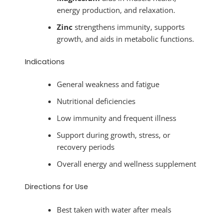
energy production, and relaxation.
Zinc
strengthens immunity, supports
growth, and aids in metabolic functions.
Indications
General weakness and fatigue
Nutritional deficiencies
Low immunity and frequent illness
Support during growth, stress, or
recovery periods
Overall energy and wellness supplement
Directions for Use
Best taken with water after meals