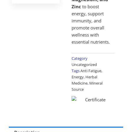
Zinc
to boost
energy, support
immunity, and
promote overall
wellness with
essential nutrients.
Category
Uncategorized
Tags
Anti Fatigue
,
Energy
,
Herbal
Medicine
,
Mineral
Source