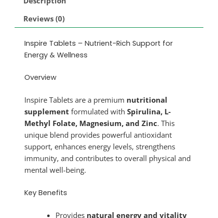
Description
Reviews (0)
Inspire Tablets – Nutrient-Rich Support for
Energy & Wellness
Overview
Inspire Tablets are a premium
nutritional
supplement
formulated with
Spirulina, L-
Methyl Folate, Magnesium, and Zinc
. This
unique blend provides powerful antioxidant
support, enhances energy levels, strengthens
immunity, and contributes to overall physical and
mental well-being.
Key Benefits
Provides
natural energy and vitality