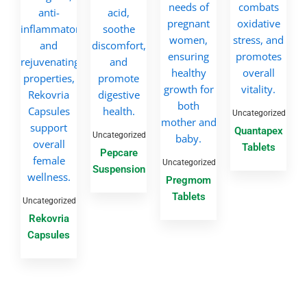
Uncategorized
Quantapex
Uncategorized
Tablets
Pepcare
Uncategorized
Suspension
Pregmom
Tablets
Uncategorized
Rekovria
Capsules