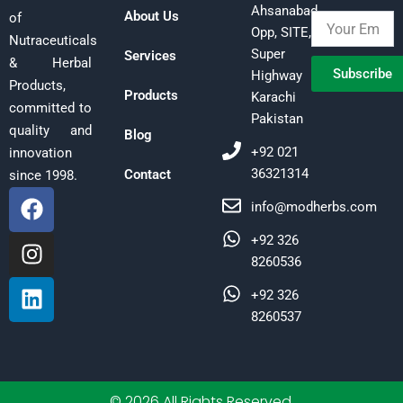
Ahsanabad,
About Us
of
Opp, SITE,
Nutraceuticals
Super
Services
& Herbal
Subscribe
Highway
Products,
Products
Karachi
committed to
Pakistan
quality and
Blog
+92 021
innovation
36321314
Contact
since 1998.
F
I
L
info@modherbs.com
a
n
i
c
s
n
+92 326
e
t
k
8260536
b
a
e
+92 326
o
g
d
8260537
o
r
i
k
a
n
m
© 2026 All Rights Reserved.