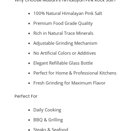
100% Natural Himalayan Pink Salt
Premium Food Grade Quality
Rich in Natural Trace Minerals
Adjustable Grinding Mechanism
No Artificial Colors or Additives
Elegant Refillable Glass Bottle
Perfect for Home & Professional Kitchens
Fresh Grinding for Maximum Flavor
Perfect For
Daily Cooking
BBQ & Grilling
Steaks & Seafood