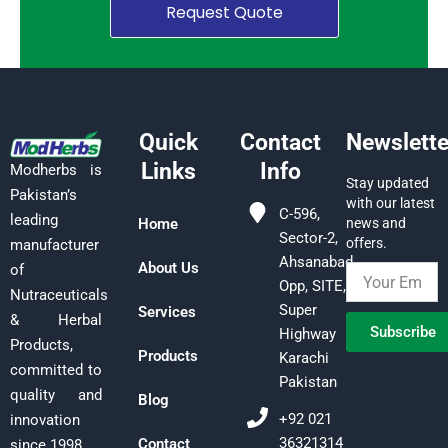
Request Quote
Quick
Contact
Newslette
Links
Info
Modherbs is
Stay updated
Pakistan’s
with our latest
C-596,
leading
Home
news and
Sector-2,
offers.
manufacturer
Ahsanabad,
About Us
of
Opp, SITE,
Nutraceuticals
Super
Services
& Herbal
Subscribe
Highway
Products,
Products
Karachi
committed to
Pakistan
quality and
Blog
+92 021
innovation
36321314
Contact
since 1998.