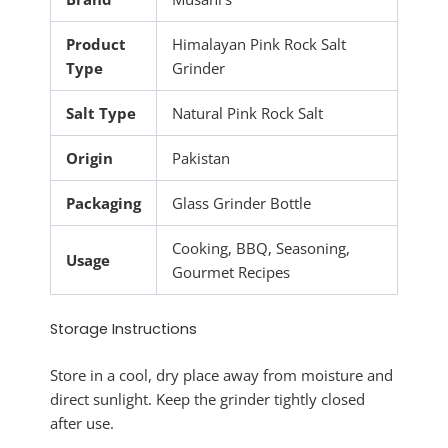
Product
Himalayan Pink Rock Salt
Type
Grinder
Salt Type
Natural Pink Rock Salt
Origin
Pakistan
Packaging
Glass Grinder Bottle
Cooking, BBQ, Seasoning,
Usage
Gourmet Recipes
Storage Instructions
Store in a cool, dry place away from moisture and
direct sunlight. Keep the grinder tightly closed
after use.