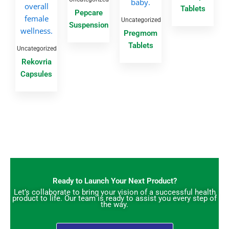
Tablets
Pepcare
Uncategorized
Suspension
Pregmom
Tablets
Uncategorized
Rekovria
Capsules
Ready to Launch Your Next Product?
Let’s collaborate to bring your vision of a successful health
product to life. Our team is ready to assist you every step of
the way.