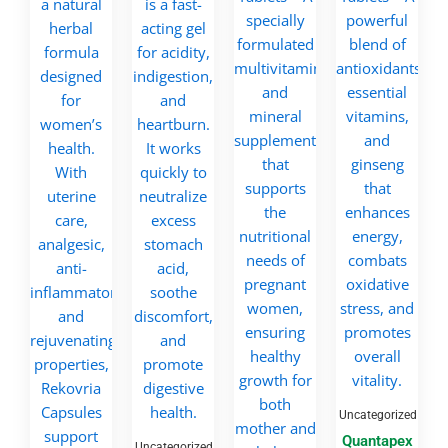
Uncategorized
Quantapex
Uncategorized