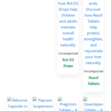
Uncategorized
Rol-D3
Drops
Uncategorized
Resof
Tablets