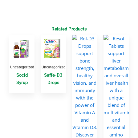
Related Products
Uncategorized
Uncategorized
Socid
Saffe-D3
Syrup
Drops