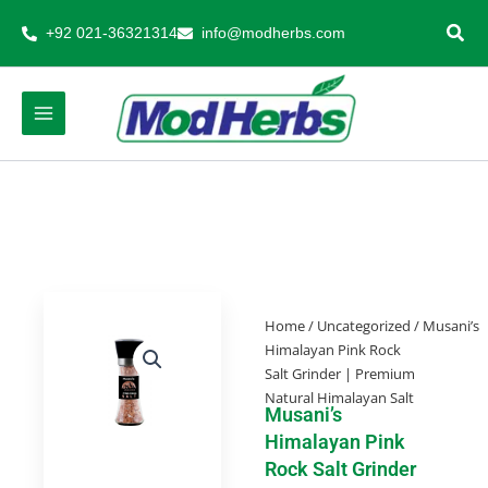
Skip
+92 021-36321314
info@modherbs.com
to
content
Home
/
Uncategorized
/ Musani’s
Himalayan Pink Rock
Salt Grinder | Premium
Natural Himalayan Salt
Musani’s
Himalayan Pink
Rock Salt Grinder