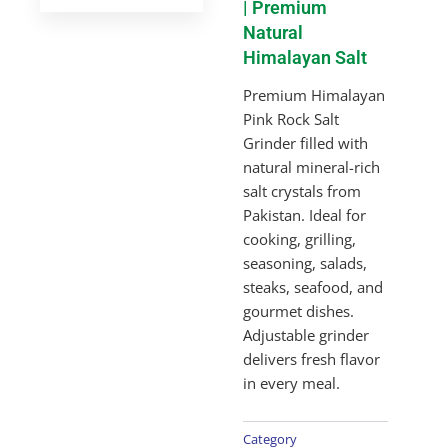
| Premium
Natural
Himalayan Salt
Premium Himalayan
Pink Rock Salt
Grinder filled with
natural mineral-rich
salt crystals from
Pakistan. Ideal for
cooking, grilling,
seasoning, salads,
steaks, seafood, and
gourmet dishes.
Adjustable grinder
delivers fresh flavor
in every meal.
Category