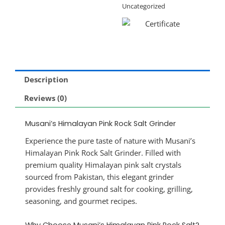
Uncategorized
Description
Reviews (0)
Musani’s Himalayan Pink Rock Salt Grinder
Experience the pure taste of nature with Musani’s
Himalayan Pink Rock Salt Grinder. Filled with
premium quality Himalayan pink salt crystals
sourced from Pakistan, this elegant grinder
provides freshly ground salt for cooking, grilling,
seasoning, and gourmet recipes.
Why Choose Musani’s Himalayan Pink Rock Salt?