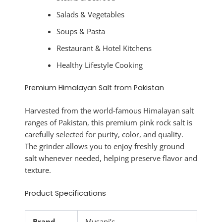
Salads & Vegetables
Soups & Pasta
Restaurant & Hotel Kitchens
Healthy Lifestyle Cooking
Premium Himalayan Salt from Pakistan
Harvested from the world-famous Himalayan salt
ranges of Pakistan, this premium pink rock salt is
carefully selected for purity, color, and quality.
The grinder allows you to enjoy freshly ground
salt whenever needed, helping preserve flavor and
texture.
Product Specifications
Brand
Musani’s