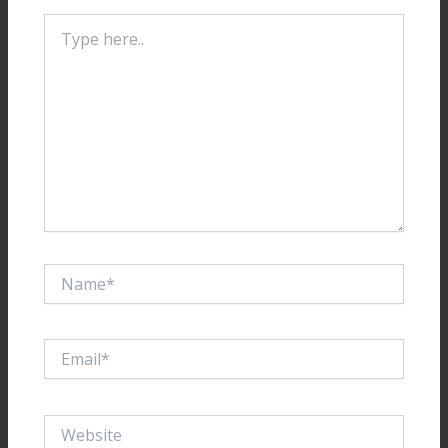
Type
here..
Name*
Email*
Website