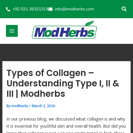
Skip
+92 021-36321314
info@modherbs.com
to
content
Types of Collagen –
Understanding Type I, II &
III | Modherbs
By
modherbs
/
March 2, 2026
In our previous blog, we discussed what collagen is and why
it is essential for youthful skin and overall health. But did you