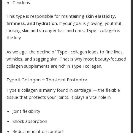
Tendons
This type is responsible for maintaining
skin elasticity,
firmness, and hydration
. If your goal is glowing, youthful-
looking skin and stronger hair and nails, Type I collagen is
the key.
As we age, the decline of Type I collagen leads to fine lines,
wrinkles, and sagging skin. That is why most beauty-focused
collagen supplements are rich in Type I collagen.
Type II Collagen – The Joint Protector
Type II collagen is mainly found in cartilage — the flexible
tissue that protects your joints. It plays a vital role in:
Joint flexibility
Shock absorption
Reducing joint discomfort