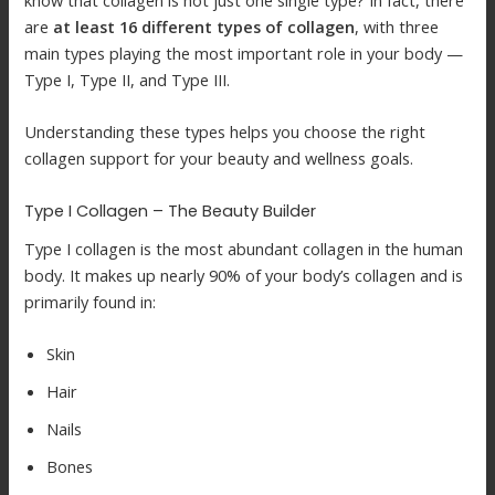
know that collagen is not just one single type? In fact, there
are
at least 16 different types of collagen
, with three
main types playing the most important role in your body —
Type I, Type II, and Type III.
Understanding these types helps you choose the right
collagen support for your beauty and wellness goals.
Type I Collagen – The Beauty Builder
Type I collagen is the most abundant collagen in the human
body. It makes up nearly 90% of your body’s collagen and is
primarily found in:
Skin
Hair
Nails
Bones