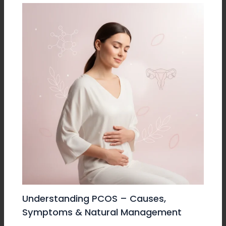
Understanding PCOS – Causes,
Symptoms & Natural Management