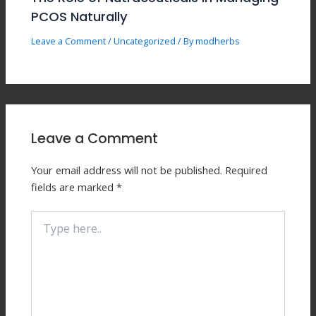
PCOS Naturally
Leave a Comment
/
Uncategorized
/ By
modherbs
Leave a Comment
Your email address will not be published.
Required
fields are marked
*
Type
here..