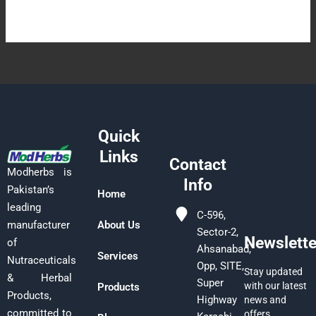
Quick
Links
Contact
Modherbs is
Info
Pakistan’s
Home
leading
C-596,
manufacturer
About Us
Sector-2,
Newslette
of
Ahsanabad,
Services
Nutraceuticals
Opp, SITE,
Stay updated
& Herbal
Super
with our latest
Products
Products,
Highway
news and
committed to
offers.