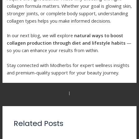
collagen formula matters. Whether your goal is glowing skin,
stronger joints, or complete body support, understanding
collagen types helps you make informed decisions.
In our next blog, we will explore
natural ways to boost
collagen production through diet and lifestyle habits
—
so you can enhance your results from within.
Stay connected with Modherbs for expert wellness insights
and premium-quality support for your beauty journey.
PREVIOUS
NEXT
Related Posts