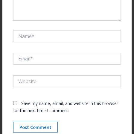
Name*
Email*
Website
Save my name, email, and website in this browser
for the next time I comment.