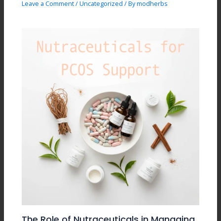
Leave a Comment
/
Uncategorized
/ By
modherbs
The Role of Nutraceuticals in Managing