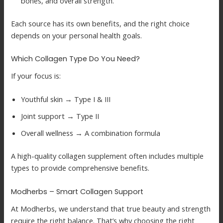
bones, and overall strength.
Each source has its own benefits, and the right choice
depends on your personal health goals.
Which Collagen Type Do You Need?
If your focus is:
Youthful skin → Type I & III
Joint support → Type II
Overall wellness → A combination formula
A high-quality collagen supplement often includes multiple
types to provide comprehensive benefits.
Modherbs – Smart Collagen Support
At Modherbs, we understand that true beauty and strength
require the right balance. That’s why choosing the right