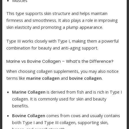
Muscles
This type supports skin structure and helps maintain
firmness and smoothness. It also plays a role in improving
skin elasticity and promoting a plump appearance.
Type III works closely with Type I, making them a powerful
combination for beauty and anti-aging support.
Marine vs Bovine Collagen – What’s the Difference?
When choosing collagen supplements, you may also notice
terms like
marine collagen
and
bovine collagen
.
Marine Collagen
is derived from fish and is rich in Type I
collagen. It is commonly used for skin and beauty
benefits.
Bovine Collagen
comes from cows and usually contains
both Type I and Type III collagen, supporting skin,