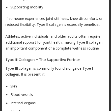
Supporting mobility
If someone experiences joint stiffness, knee discomfort, or
reduced flexibility, Type II collagen is especially beneficial.
Athletes, active individuals, and older adults often require
additional support for joint health, making Type II collagen
an important component of a complete wellness routine.
Type III Collagen – The Supportive Partner
Type III collagen is commonly found alongside Type I
collagen. It is present in:
Skin
Blood vessels
Internal organs