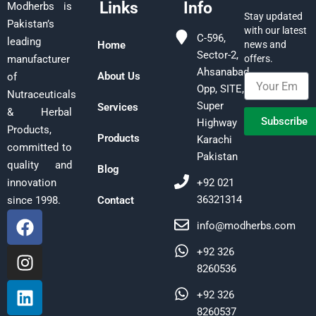
Links
Info
Modherbs is
Stay updated
Pakistan’s
with our latest
C-596,
leading
Home
news and
Sector-2,
offers.
manufacturer
Ahsanabad,
About Us
of
Opp, SITE,
Nutraceuticals
Super
Services
& Herbal
Subscribe
Highway
Products,
Products
Karachi
committed to
Pakistan
quality and
Blog
+92 021
innovation
36321314
Contact
since 1998.
F
I
L
info@modherbs.com
a
n
i
c
s
n
+92 326
e
t
k
8260536
b
a
e
+92 326
o
g
d
8260537