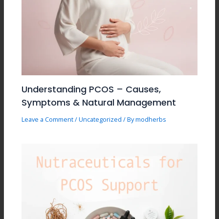
Understanding PCOS – Causes,
Symptoms & Natural Management
Leave a Comment
/
Uncategorized
/ By
modherbs