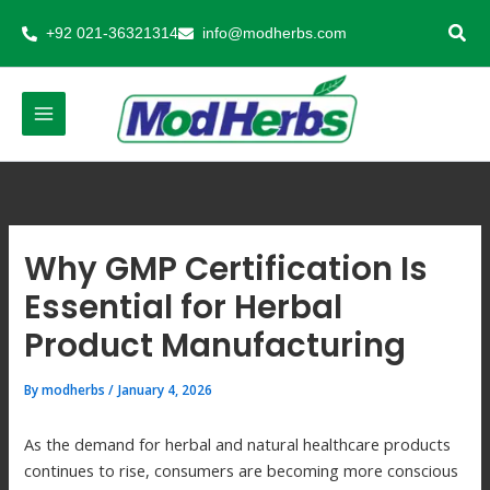
Skip
+92 021-36321314
info@modherbs.com
to
content
Why GMP Certification Is
Essential for Herbal
Product Manufacturing
By
modherbs
/
January 4, 2026
As the demand for herbal and natural healthcare products
continues to rise, consumers are becoming more conscious