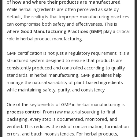
of
how and where their products are manufactured
.
While herbal ingredients are often perceived as safe by
default, the reality is that improper manufacturing practices
can compromise both safety and effectiveness. This is
where
Good Manufacturing Practices (GMP)
play a critical
role in herbal product manufacturing.
GMP certification is not just a regulatory requirement; it is a
structured system designed to ensure that products are
consistently produced and controlled according to quality
standards. In herbal manufacturing, GMP guidelines help
manage the natural variability of plant-based ingredients
while maintaining safety, purity, and consistency.
One of the key benefits of GMP in herbal manufacturing is
process control
. From raw material sourcing to final
packaging, every step is documented, monitored, and
verified. This reduces the risk of contamination, formulation
errors, and batch inconsistencies. For herbal products,