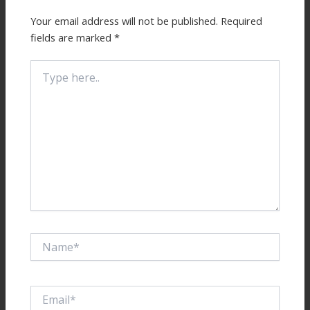
Your email address will not be published.
Required
fields are marked
*
Type
here..
Name*
Email*