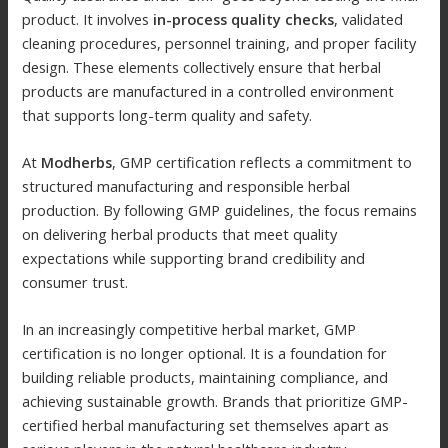
product. It involves
in-process quality checks
, validated
cleaning procedures, personnel training, and proper facility
design. These elements collectively ensure that herbal
products are manufactured in a controlled environment
that supports long-term quality and safety.
At
Modherbs
, GMP certification reflects a commitment to
structured manufacturing and responsible herbal
production. By following GMP guidelines, the focus remains
on delivering herbal products that meet quality
expectations while supporting brand credibility and
consumer trust.
In an increasingly competitive herbal market, GMP
certification is no longer optional. It is a foundation for
building reliable products, maintaining compliance, and
achieving sustainable growth. Brands that prioritize GMP-
certified herbal manufacturing set themselves apart as