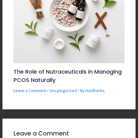
The Role of Nutraceuticals in Managing
PCOS Naturally
Leave a Comment
/
Uncategorized
/ By
modherbs
Leave a Comment