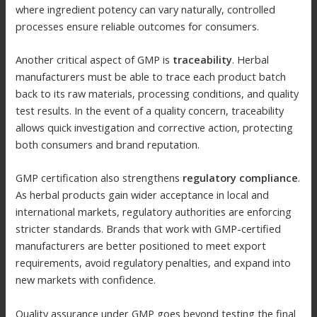
where ingredient potency can vary naturally, controlled
processes ensure reliable outcomes for consumers.
Another critical aspect of GMP is
traceability
. Herbal
manufacturers must be able to trace each product batch
back to its raw materials, processing conditions, and quality
test results. In the event of a quality concern, traceability
allows quick investigation and corrective action, protecting
both consumers and brand reputation.
GMP certification also strengthens
regulatory compliance
.
As herbal products gain wider acceptance in local and
international markets, regulatory authorities are enforcing
stricter standards. Brands that work with GMP-certified
manufacturers are better positioned to meet export
requirements, avoid regulatory penalties, and expand into
new markets with confidence.
Quality assurance under GMP goes beyond testing the final