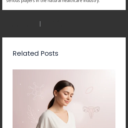
serious players in the natural healthcare industry.
NEXT
PREVIOUS
Related Posts