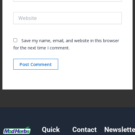
Website
Save my name, email, and website in this browser
for the next time I comment.
Quick
Contact
Newslette